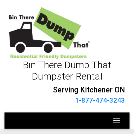
Bin There Dump That
Dumpster Rental
Serving Kitchener ON
1-877-474-3243