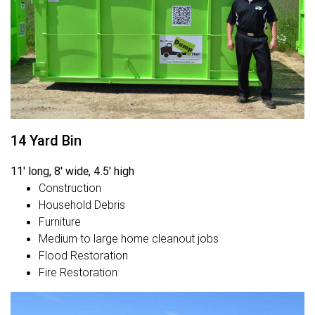
14 Yard Bin
11' long, 8' wide, 4.5' high
Construction
Household Debris
Furniture
Medium to large home cleanout jobs
Flood Restoration
Fire Restoration