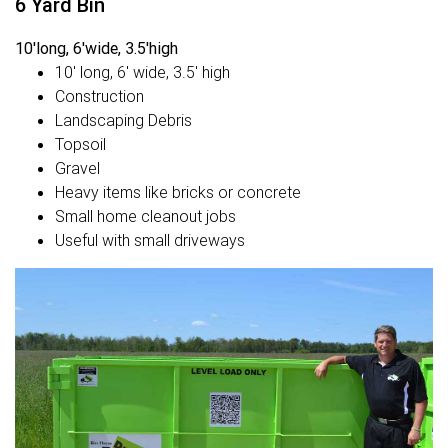
6 Yard Bin
10'long, 6'wide, 3.5'high
10' long, 6' wide, 3.5' high
Construction
Landscaping Debris
Topsoil
Gravel
Heavy items like bricks or concrete
Small home cleanout jobs
Useful with small driveways