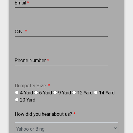
Email
*
City:
*
Phone Number
*
Dumpster Size:
*
4 Yard
6 Yard
9 Yard
12 Yard
14 Yard
20 Yard
How did you hear about us?
*