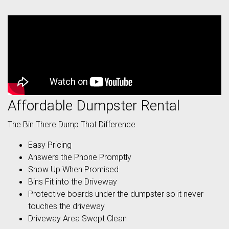
Affordable Dumpster Rental
The Bin There Dump That Difference
Easy Pricing
Answers the Phone Promptly
Show Up When Promised
Bins Fit into the Driveway
Protective boards under the dumpster so it never
touches the driveway
Driveway Area Swept Clean