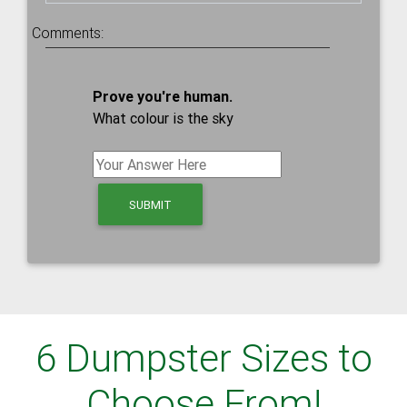
Comments:
Prove you're human.
What colour is the sky
6 Dumpster Sizes to
Choose From!