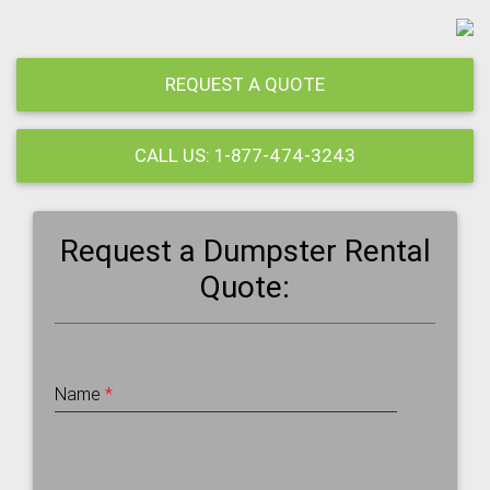
REQUEST A QUOTE
CALL US: 1-877-474-3243
Request a Dumpster Rental
Quote:
Name
*