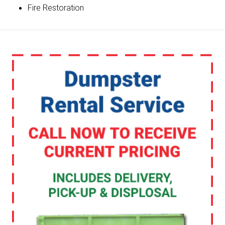
Fire Restoration