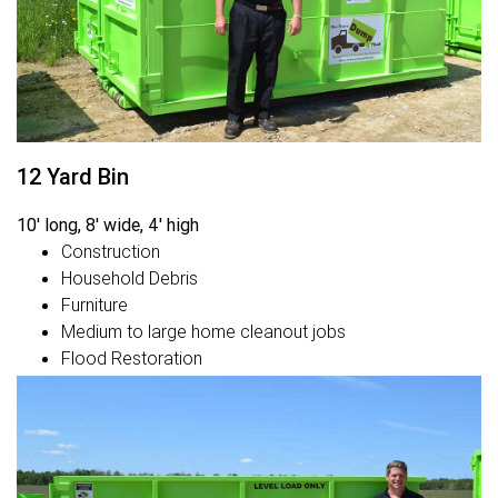
12 Yard Bin
10' long, 8' wide, 4' high
Construction
Household Debris
Furniture
Medium to large home cleanout jobs
Flood Restoration
Fire Restoration