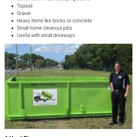
Topsoil
Gravel
Heavy items like bricks or concrete
Small home cleanout jobs
Useful with small driveways