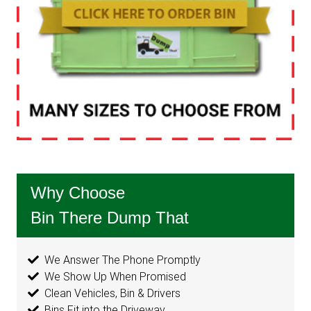
Why Choose
Bin There Dump That
We Answer The Phone Promptly
We Show Up When Promised
Clean Vehicles, Bin & Drivers
Bins Fit into the Driveway