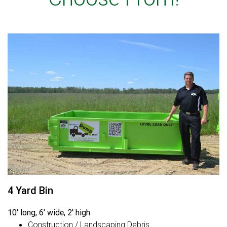
4 Yard Bin
10' long, 6' wide, 2' high
Construction / Landscaping Debris