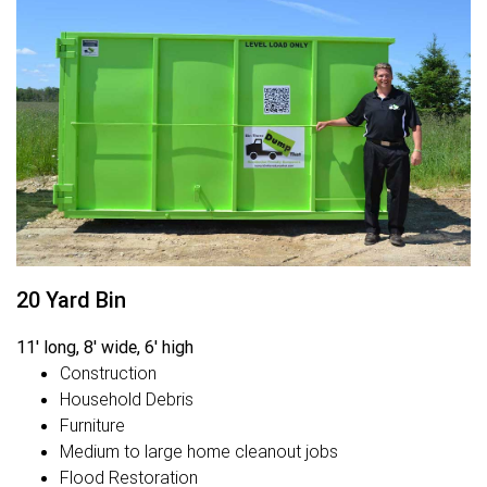
20 Yard Bin
11' long, 8' wide, 6' high
Construction
Household Debris
Furniture
Medium to large home cleanout jobs
Flood Restoration