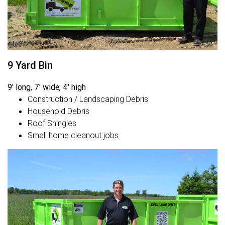
9 Yard Bin
9' long, 7' wide, 4' high
Construction / Landscaping Debris
Household Debris
Roof Shingles
Small home cleanout jobs