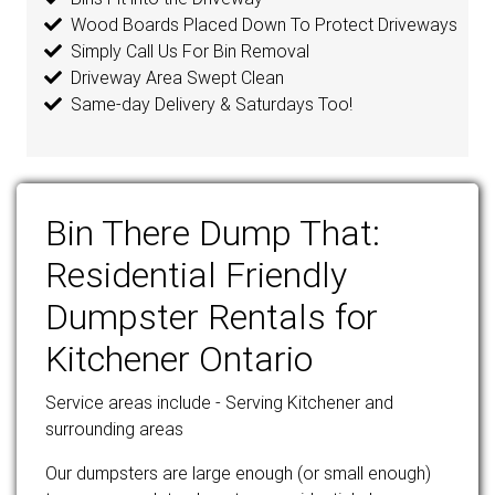
Wood Boards Placed Down To Protect Driveways
Simply Call Us For Bin Removal
Driveway Area Swept Clean
Same-day Delivery & Saturdays Too!
Bin There Dump That:
Residential Friendly
Dumpster Rentals for
Kitchener Ontario
Service areas include - Serving Kitchener and
surrounding areas
Our dumpsters are large enough (or small enough)